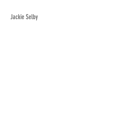
Jackie Selby