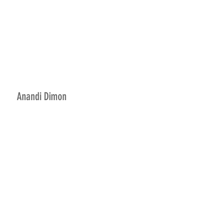
Anandi Dimon