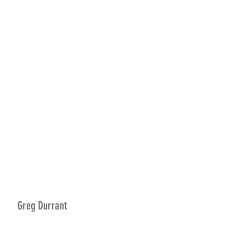
Greg Durrant