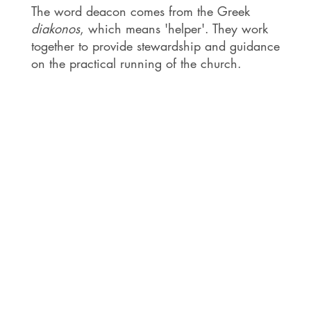
The word deacon comes from the Greek
diakonos
, which means 'helper'. They work
together to provide stewardship and guidance
on the practical running of the church.