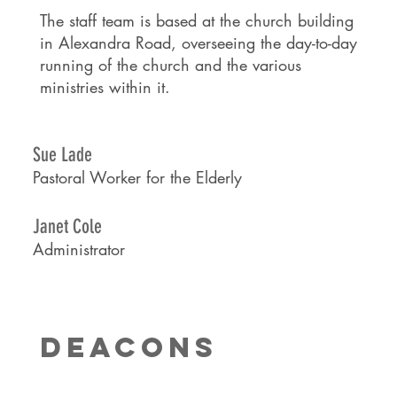
The staff team is based at the church building
in Alexandra Road, overseeing the day-to-day
running of the church and the various
ministries within it.
Sue Lade
Pastoral Worker for the Elderly
Janet Cole
Administrator
DEACONS