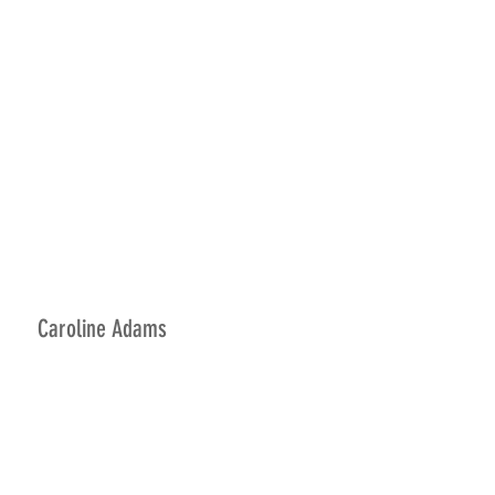
Caroline Adams