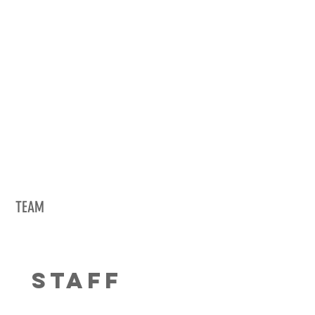
TEAM
STAFF