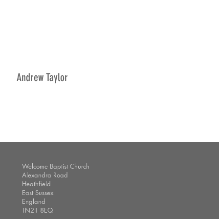
Andrew Taylor
Welcome Baptist Church
Alexandra Road
Heathfield
East Sussex
England
TN21 8EQ