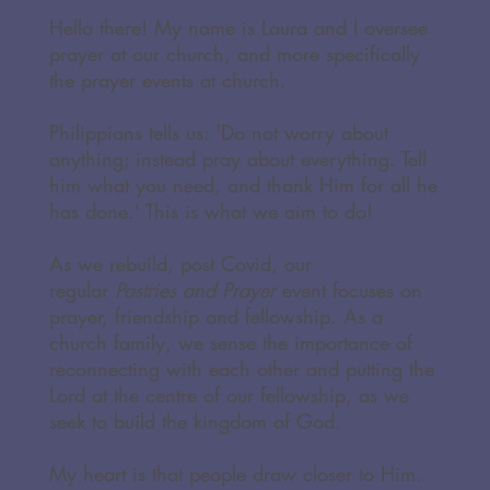
Hello there! My name is Laura and I oversee
prayer at our church, and more specifically
the prayer events at church.
Philippians tells us: 'Do not worry about
anything; instead pray about everything. Tell
him what you need, and thank Him for all he
has done.' This is what we aim to do!
As we rebuild, post Covid, our
regular
Pastries and Prayer
event focuses on
prayer, friendship and fellowship. As a
church family, we sense the importance of
reconnecting with each other and putting the
Lord at the centre of our fellowship, as we
seek to build the kingdom of God.
My heart is that people draw closer to Him.