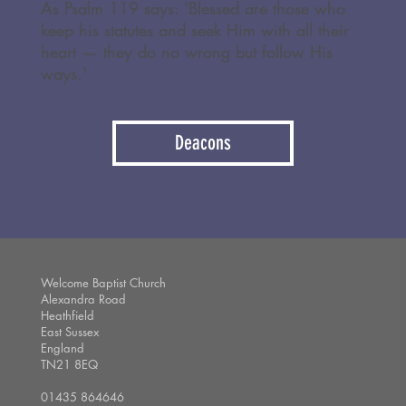
As Psalm 119 says: 'Blessed are those who
keep his statutes and seek Him with all their
heart — they do no wrong but follow His
ways.'
Deacons
Welcome Baptist Church
Alexandra Road
Heathfield
East Sussex
England
TN21 8EQ
01435 864646