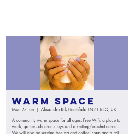
Warm Space
Mon 27 Jan
  |  
Alexandra Rd, Heathfield TN21 8EQ, UK
A community warm space for all ages. Free Wifi, a place to
work, games, children's toys and a knitting/crochet corner.
We will also be serving free tea and coffee, soup and a roll.