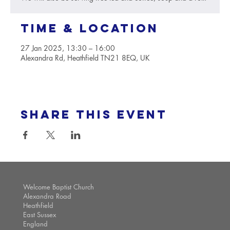
Time & Location
27 Jan 2025, 13:30 – 16:00
Alexandra Rd, Heathfield TN21 8EQ, UK
Share this event
Welcome Baptist Church
Alexandra Road
Heathfield
East Sussex
England