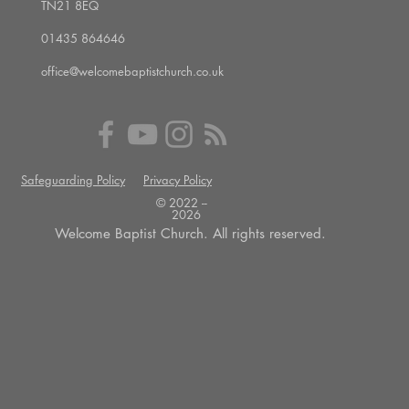
TN21 8EQ
01435 864646
office@welcomebaptistchurch.co.uk
Safeguarding Policy
Privacy Policy
© 2022 --
2026
Welcome Baptist Church. All rights reserved.