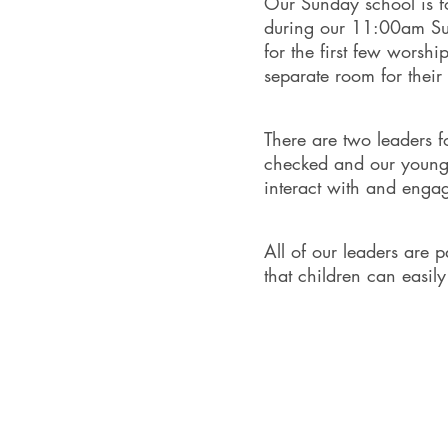
Our Sunday school is f
during our 11:00am Sun
for the first few worshi
separate room for the
There are two leaders f
checked and our young p
interact with and engag
All of our leaders are 
that children can easil