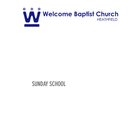
SUNDAY SCHOOL