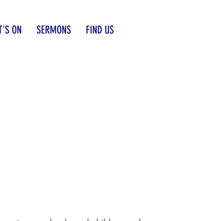
'S ON
SERMONS
FIND US