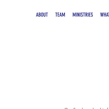
ABOUT
TEAM
MINISTRIES
WHAT