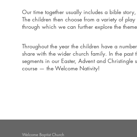
Our time together usually includes a bible story
The children then choose from a variety of play a
through which we can further explore the theme
Throughout the year the children have a number 
share with the wider church family. In the past 
segments in our Easter, Advent and Christingle 
course — the Welcome Nativity!
Welcome Baptist Church