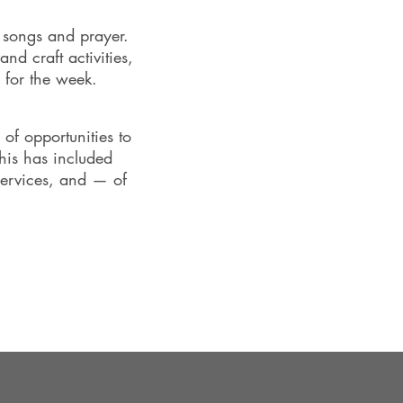
, songs and prayer.
nd craft activities,
 for the week.
of opportunities to
this has included
services, and — of