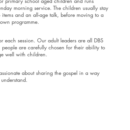
or primary school aged children and runs
day morning service. The children usually stay
p items and an all-age talk, before moving to a
ir own programme.
or each session. Our adult leaders are all DBS
eople are carefully chosen for their ability to
e well with children.
passionate about sharing the gospel in a way
y understand.