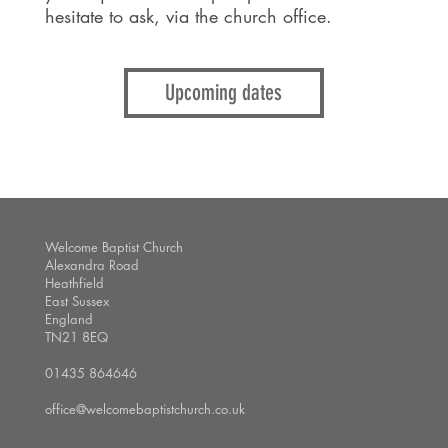
hesitate to ask, via the church office.
Upcoming dates
Welcome Baptist Church
Alexandra Road
Heathfield
East Sussex
England
TN21 8EQ
01435 864646
office@welcomebaptistchurch.co.uk