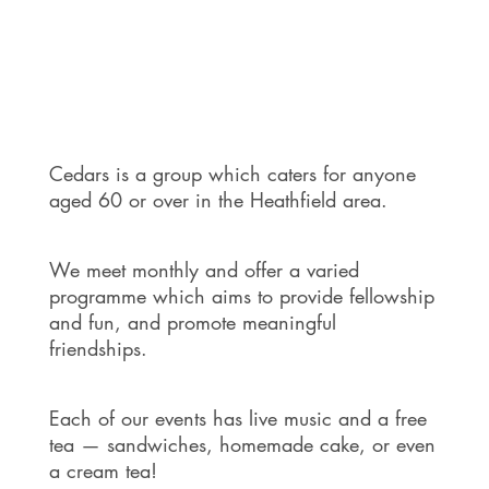
Cedars is a group which caters for anyone
aged 60 or over in the Heathfield area.
We meet monthly and offer a varied
programme which aims to provide fellowship
and fun, and promote meaningful
friendships.
Each of our events has live music and a free
tea — sandwiches, homemade cake, or even
a cream tea!