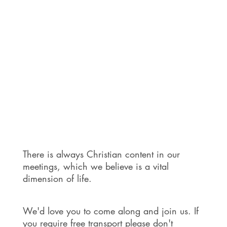
There is always Christian content in our
meetings, which we believe is a vital
dimension of life.
We'd love you to come along and join us. If
you require free transport please don't