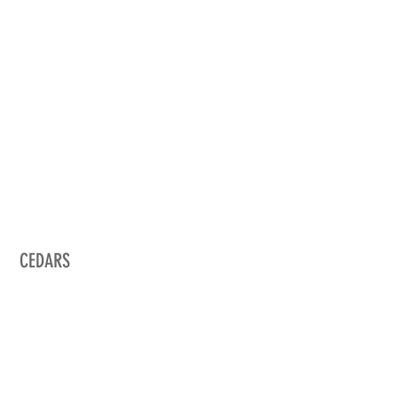
CEDARS