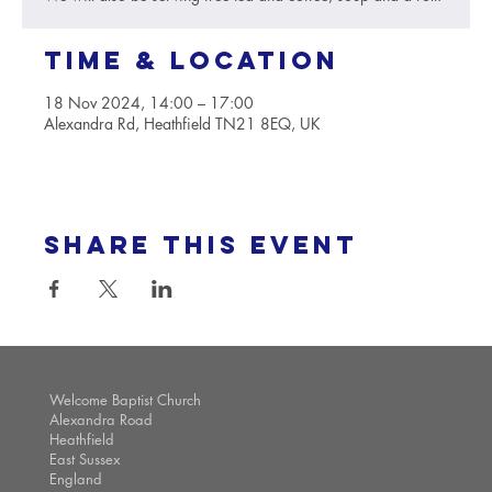
Time & Location
18 Nov 2024, 14:00 – 17:00
Alexandra Rd, Heathfield TN21 8EQ, UK
Share this event
Welcome Baptist Church
Alexandra Road
Heathfield
East Sussex
England