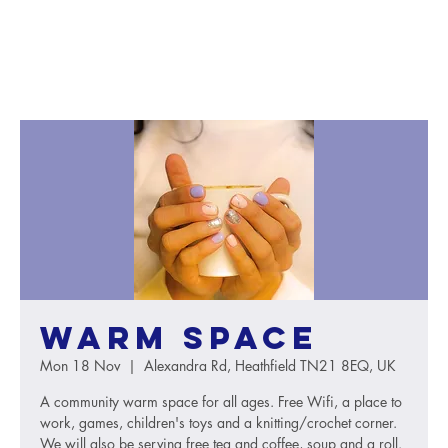
Warm Space
Mon 18 Nov
  |  
Alexandra Rd, Heathfield TN21 8EQ, UK
A community warm space for all ages. Free Wifi, a place to
work, games, children's toys and a knitting/crochet corner.
We will also be serving free tea and coffee, soup and a roll.