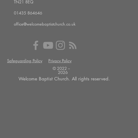
TN21 8EQ
01435 864646
office@welcomebaptistchurch.co.uk
Safeguarding Policy
Privacy Policy
© 2022 --
2026
Welcome Baptist Church. All rights reserved.