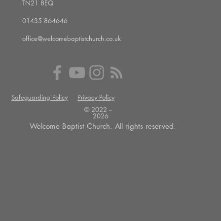
TN21 8EQ
01435 864646
office@welcomebaptistchurch.co.uk
Safeguarding Policy
Privacy Policy
© 2022 --
2026
Welcome Baptist Church. All rights reserved.