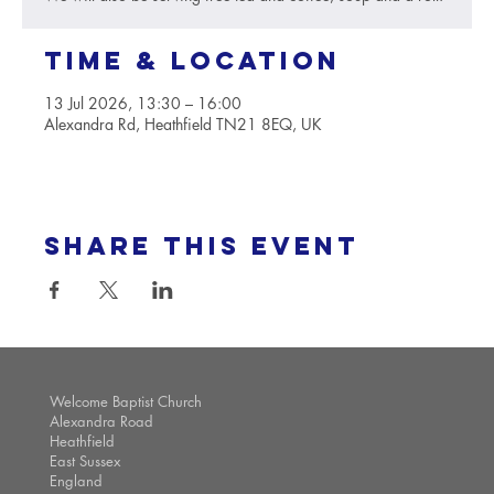
Time & Location
13 Jul 2026, 13:30 – 16:00
Alexandra Rd, Heathfield TN21 8EQ, UK
Share this event
Welcome Baptist Church
Alexandra Road
Heathfield
East Sussex
England