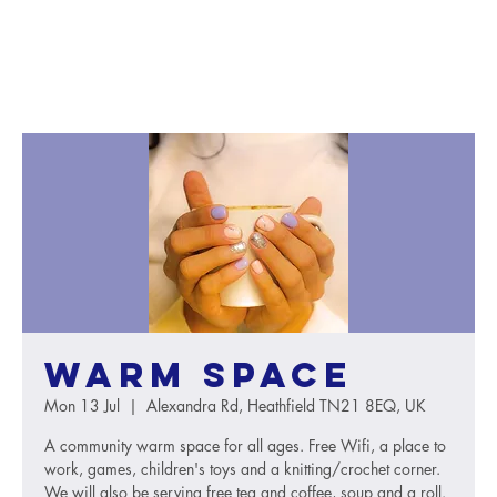
Warm Space
Mon 13 Jul
  |  
Alexandra Rd, Heathfield TN21 8EQ, UK
A community warm space for all ages. Free Wifi, a place to
work, games, children's toys and a knitting/crochet corner.
We will also be serving free tea and coffee, soup and a roll.