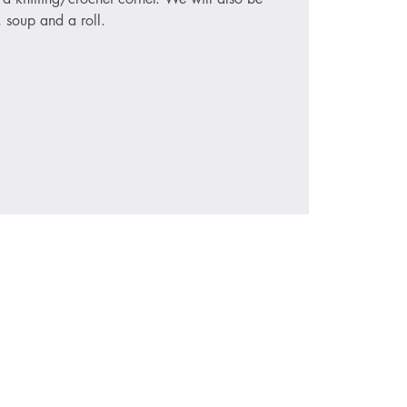
, soup and a roll.