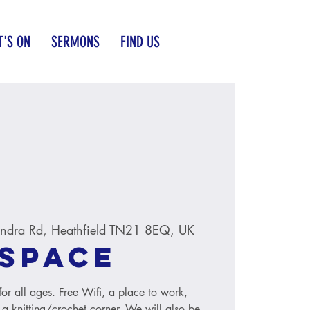
'S ON
SERMONS
FIND US
ndra Rd, Heathfield TN21 8EQ, UK
Space
r all ages. Free Wifi, a place to work,
 a knitting/crochet corner. We will also be