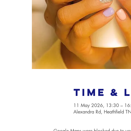
Time & 
11 May 2026, 13:30 – 16
Alexandra Rd, Heathfield 
Google Maps were blocked due to your 