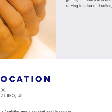
serving free tea and coffee
Location
:00
TN21 8EQ, UK
Analytics and functional cookie settings.