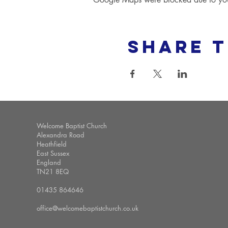
Share t
Welcome Baptist Church
Alexandra Road
Heathfield
East Sussex
England
TN21 8EQ
01435 864646
office@welcomebaptistchurch.co.uk