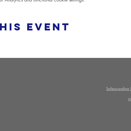
his event
Safeguarding P
©