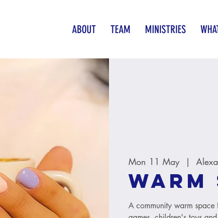
ABOUT
TEAM
MINISTRIES
WHAT
Mon 11 May
  |  
Alexa
Warm 
A community warm space fo
games, children's toys and