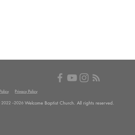
olicy
Privacy Policy
Welcome Baptist Church. All rights reserved.
 2022 --
2026