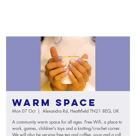
Warm Space
Mon 07 Oct
  |  
Alexandra Rd, Heathfield TN21 8EQ, UK
A community warm space for all ages. Free Wifi, a place to
work, games, children's toys and a knitting/crochet corner.
We will also be serving free tea and coffee, soup and a roll.