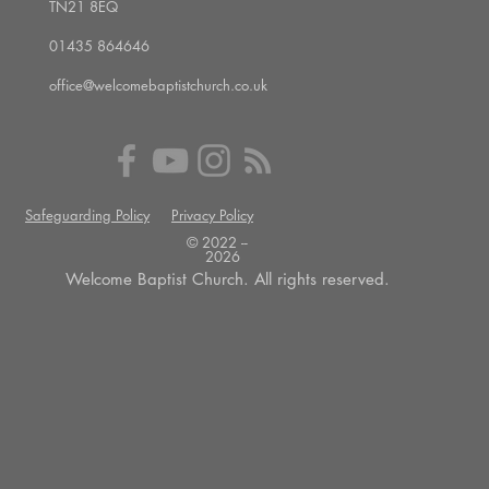
TN21 8EQ
01435 864646
office@welcomebaptistchurch.co.uk
Safeguarding Policy
Privacy Policy
© 2022 --
2026
Welcome Baptist Church. All rights reserved.