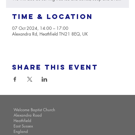
Time & Location
07 Oct 2024, 14:00 – 17:00
Alexandra Rd, Heathfield TN21 8EQ, UK
Share this event
Welcome Baptist Church
Alexandra Road
Heathfield
East Sussex
England