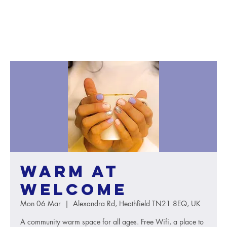
Warm at
Welcome
Mon 06 Mar
  |  
Alexandra Rd, Heathfield TN21 8EQ, UK
A community warm space for all ages. Free Wifi, a place to