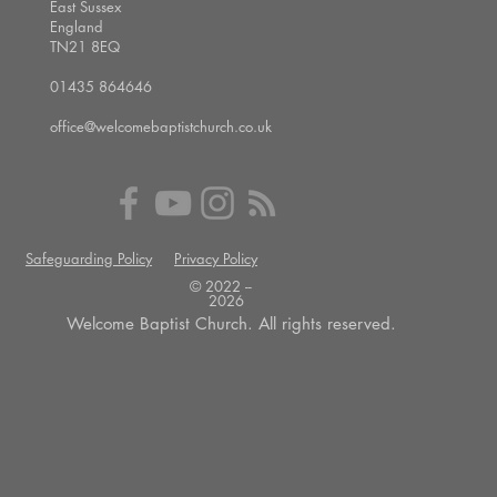
East Sussex
England
TN21 8EQ
01435 864646
office@welcomebaptistchurch.co.uk
Safeguarding Policy
Privacy Policy
© 2022 --
2026
Welcome Baptist Church. All rights reserved.