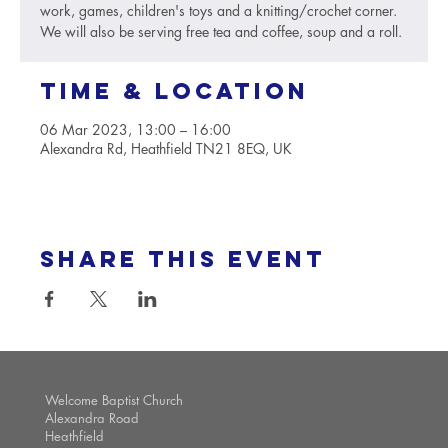
work, games, children's toys and a knitting/crochet corner.
We will also be serving free tea and coffee, soup and a roll.
Time & Location
06 Mar 2023, 13:00 – 16:00
Alexandra Rd, Heathfield TN21 8EQ, UK
Share this event
Welcome Baptist Church
Alexandra Road
Heathfield