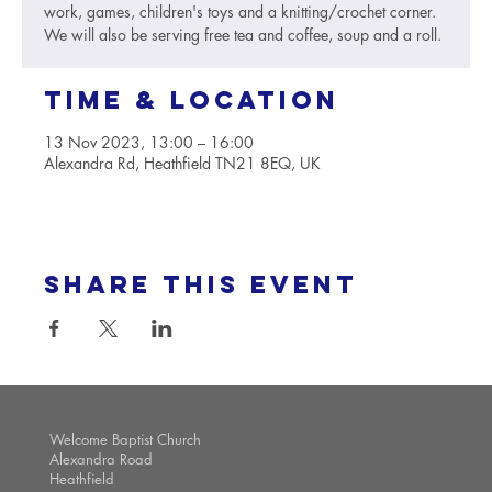
work, games, children's toys and a knitting/crochet corner.
We will also be serving free tea and coffee, soup and a roll.
Time & Location
13 Nov 2023, 13:00 – 16:00
Alexandra Rd, Heathfield TN21 8EQ, UK
Share this event
Welcome Baptist Church
Alexandra Road
Heathfield