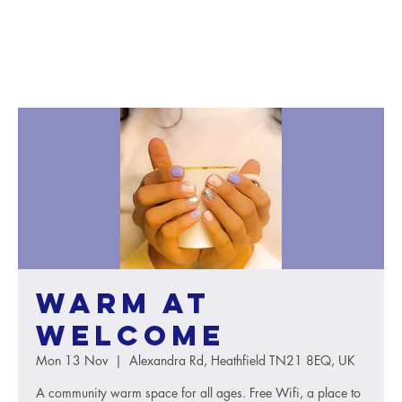
Warm at
Welcome
Mon 13 Nov
  |  
Alexandra Rd, Heathfield TN21 8EQ, UK
A community warm space for all ages. Free Wifi, a place to