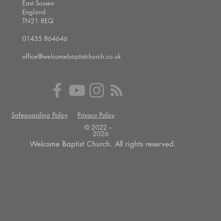
East Sussex
England
TN21 8EQ
01435 864646
office@welcomebaptistchurch.co.uk
Safeguarding Policy
Privacy Policy
© 2022 --
2026
Welcome Baptist Church. All rights reserved.