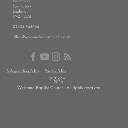
Heathfield
East Sussex
England
TN21 8EQ
01435 864646
office@welcomebaptistchurch.co.uk
Safeguarding Policy
Privacy Policy
© 2022 --
2026
Welcome Baptist Church. All rights reserved.