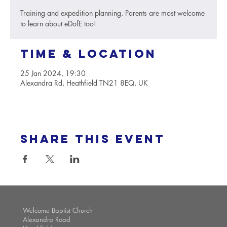
Training and expedition planning. Parents are most welcome
to learn about eDofE too!
Time & Location
25 Jan 2024, 19:30
Alexandra Rd, Heathfield TN21 8EQ, UK
Share this event
Welcome Baptist Church
Alexandra Road