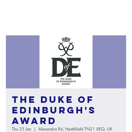
The Duke of
Edinburgh's
Award
Thu 25 Jan
  |  
Alexandra Rd, Heathfield TN21 8EQ, UK