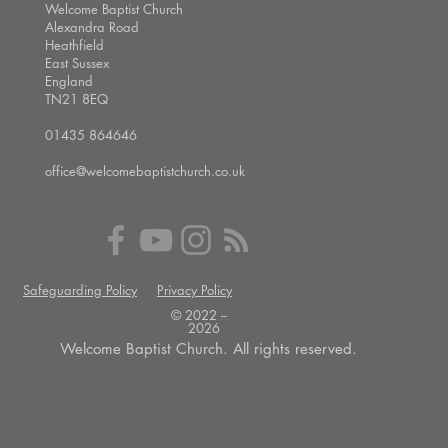
Welcome Baptist Church
Alexandra Road
Heathfield
East Sussex
England
TN21 8EQ
01435 864646
office@welcomebaptistchurch.co.uk
Safeguarding Policy
Privacy Policy
© 2022 --
2026
Welcome Baptist Church. All rights reserved.