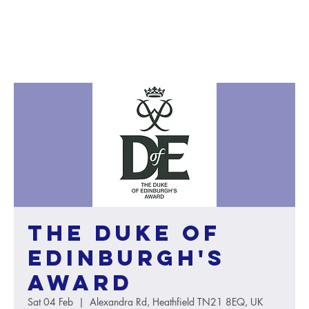
The Duke of
Edinburgh's
Award
Sat 04 Feb
  |  
Alexandra Rd, Heathfield TN21 8EQ, UK