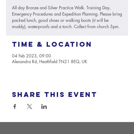
All day Bronze and Silver Practice Walk. Training Day,
Emergency Procedures and Expedition Planning. Please bring
packed lunch, good shoes or walking boots (it will be
muddy), waterproofs and a torch. Collect from church 5pm.
Time & Location
04 Feb 2023, 09:00
Alexandra Rd, Heathfield TN21 8EQ, UK
Share this event