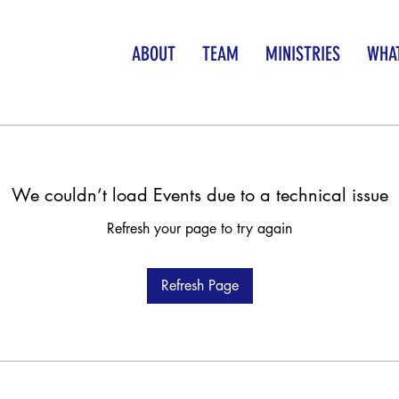
ABOUT
TEAM
MINISTRIES
WHAT
We couldn’t load Events due to a technical issue
Refresh your page to try again
Refresh Page