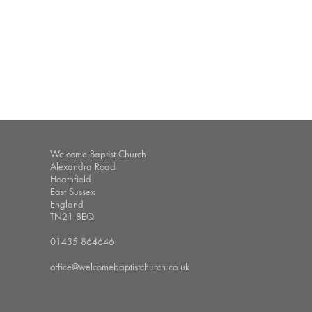
Welcome Baptist Church
Alexandra Road
Heathfield
East Sussex
England
TN21 8EQ
01435 864646
office@welcomebaptistchurch.co.uk