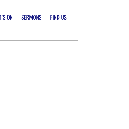
'S ON
SERMONS
FIND US