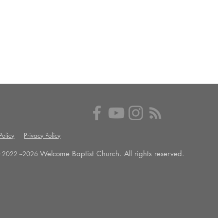
olicy
Privacy Policy
Welcome Baptist Church. All rights reserved.
 2022 --
2026