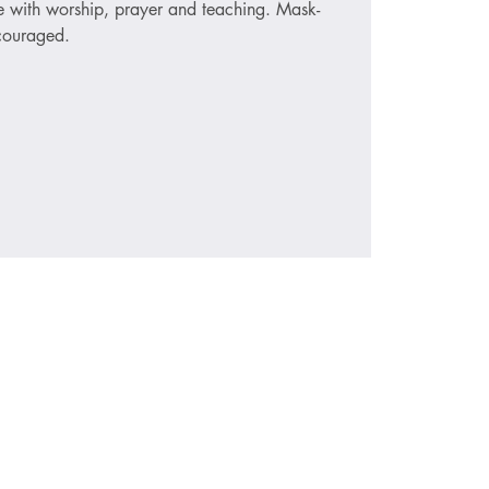
ce with worship, prayer and teaching. Mask-
ncouraged.