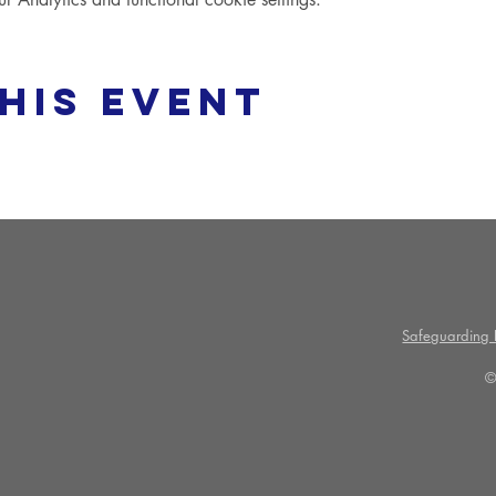
his event
Safeguarding P
©