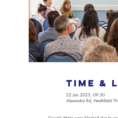
Time & 
22 Jan 2023, 09:30
Alexandra Rd, Heathfield 
Google Maps were blocked due to your 