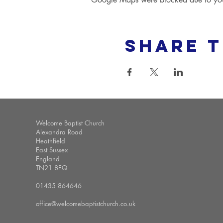
Share t
Welcome Baptist Church
Alexandra Road
Heathfield
East Sussex
England
TN21 8EQ
01435 864646
office@welcomebaptistchurch.co.uk