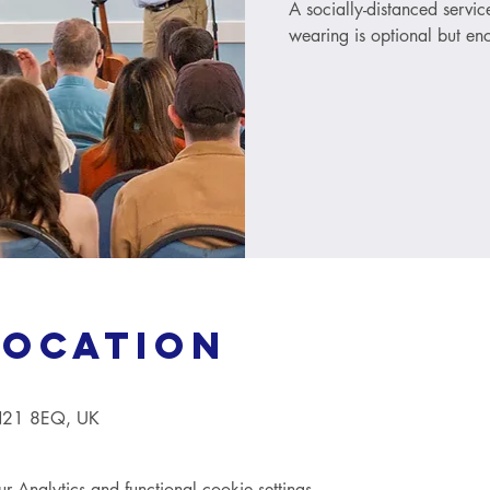
A socially-distanced servi
wearing is optional but e
Location
TN21 8EQ, UK
Analytics and functional cookie settings.