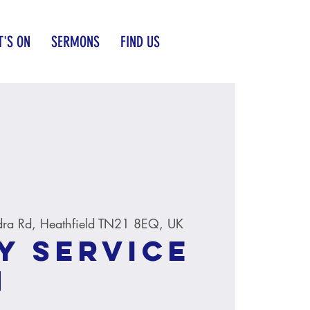
'S ON
SERMONS
FIND US
dra Rd, Heathfield TN21 8EQ, UK
y service
M