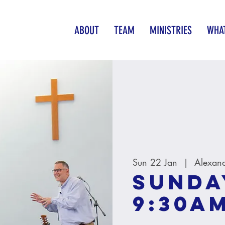
ABOUT
TEAM
MINISTRIES
WHAT
Sun 22 Jan
  |  
Alexan
Sunda
9:30A