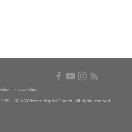
olicy
Privacy Policy
Welcome Baptist Church. All rights reserved.
 2022 --
2026