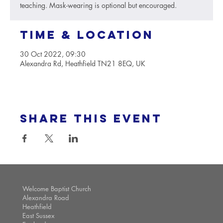
teaching. Mask-wearing is optional but encouraged.
Time & Location
30 Oct 2022, 09:30
Alexandra Rd, Heathfield TN21 8EQ, UK
Share this event
Welcome Baptist Church
Alexandra Road
Heathfield
East Sussex