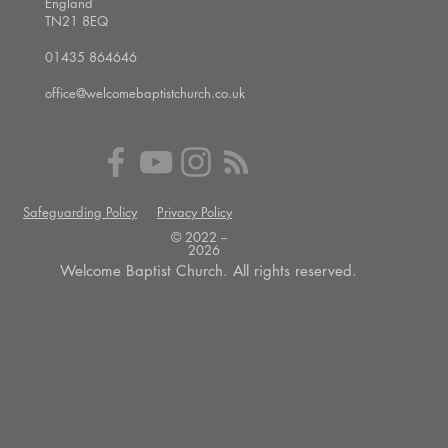
England
TN21 8EQ
01435 864646
office@welcomebaptistchurch.co.uk
Safeguarding Policy
Privacy Policy
© 2022 --
2026
Welcome Baptist Church. All rights reserved.