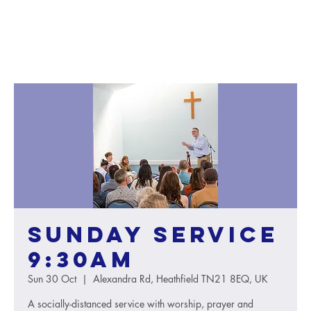
Sunday service
9:30AM
Sun 30 Oct
  |  
Alexandra Rd, Heathfield TN21 8EQ, UK
A socially-distanced service with worship, prayer and