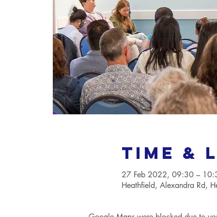
Time & 
27 Feb 2022, 09:30 – 10
Heathfield, Alexandra Rd, 
Google Maps were blocked due to your 