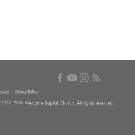
olicy
Privacy Policy
Welcome Baptist Church. All rights reserved.
 2022 --
2026