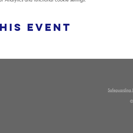
his event
Safeguarding P
©