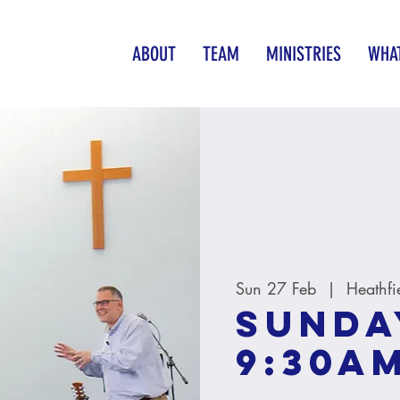
ABOUT
TEAM
MINISTRIES
WHAT
Sun 27 Feb
  |  
Heathfi
Sunda
9:30A