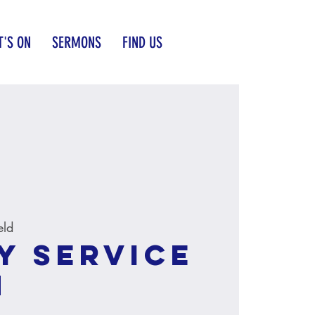
'S ON
SERMONS
FIND US
eld
y service
M