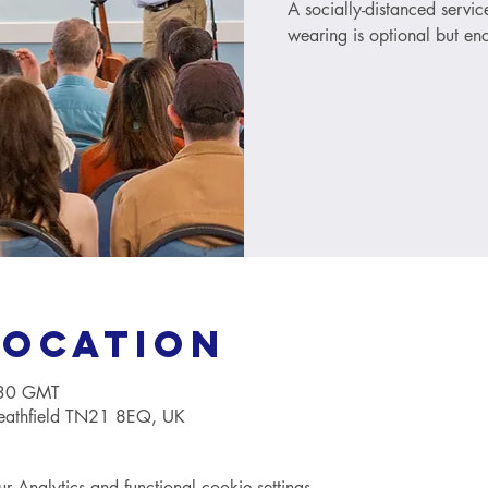
A socially-distanced servi
wearing is optional but e
Location
:30 GMT
Heathfield TN21 8EQ, UK
Analytics and functional cookie settings.