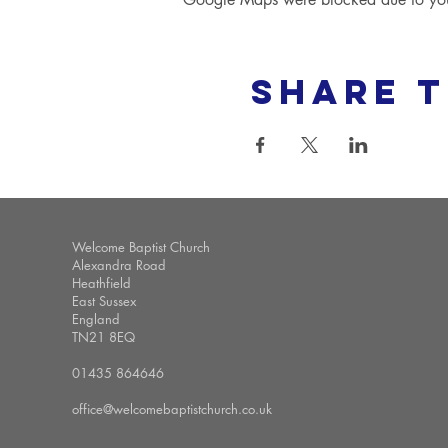
Share t
Welcome Baptist Church
Alexandra Road
Heathfield
East Sussex
England
TN21 8EQ
01435 864646
office@welcomebaptistchurch.co.uk