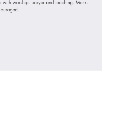
ce with worship, prayer and teaching. Mask-
ncouraged.