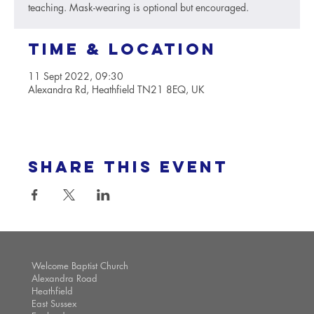
teaching. Mask-wearing is optional but encouraged.
Time & Location
11 Sept 2022, 09:30
Alexandra Rd, Heathfield TN21 8EQ, UK
Share this event
Welcome Baptist Church
Alexandra Road
Heathfield
East Sussex