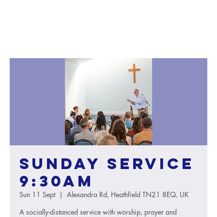
Sunday service
9:30AM
Sun 11 Sept
  |  
Alexandra Rd, Heathfield TN21 8EQ, UK
A socially-distanced service with worship, prayer and