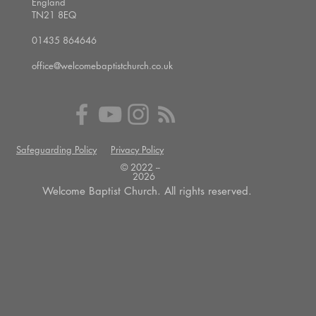
England
TN21 8EQ
01435 864646
office@welcomebaptistchurch.co.uk
Safeguarding Policy
Privacy Policy
© 2022 --
2026
Welcome Baptist Church. All rights reserved.