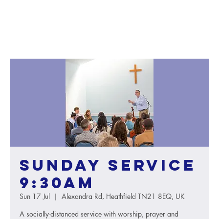
Sunday service
9:30AM
Sun 17 Jul
  |  
Alexandra Rd, Heathfield TN21 8EQ, UK
A socially-distanced service with worship, prayer and