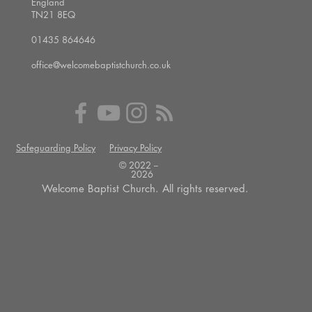
England
TN21 8EQ
01435 864646
office@welcomebaptistchurch.co.uk
Safeguarding Policy
Privacy Policy
© 2022 --
2026
Welcome Baptist Church. All rights reserved.