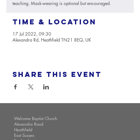
teaching. Mask-wearing is optional but encouraged.
Time & Location
17 Jul 2022, 09:30
Alexandra Rd, Heathfield TN21 8EQ, UK
Share this event
Welcome Baptist Church
Alexandra Road
Heathfield
East Sussex