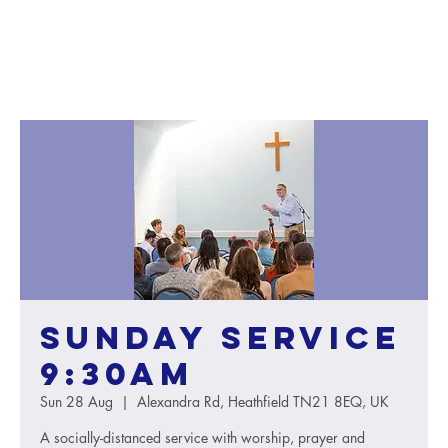
Sunday service
9:30AM
Sun 28 Aug
  |  
Alexandra Rd, Heathfield TN21 8EQ, UK
A socially-distanced service with worship, prayer and