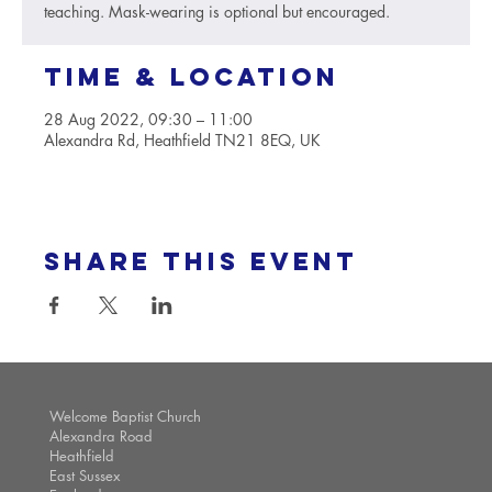
teaching. Mask-wearing is optional but encouraged.
Time & Location
28 Aug 2022, 09:30 – 11:00
Alexandra Rd, Heathfield TN21 8EQ, UK
Share this event
Welcome Baptist Church
Alexandra Road
Heathfield
East Sussex