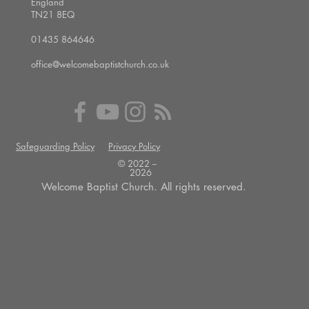
England
TN21 8EQ
01435 864646
office@welcomebaptistchurch.co.uk
Safeguarding Policy
Privacy Policy
© 2022 --
2026
Welcome Baptist Church. All rights reserved.