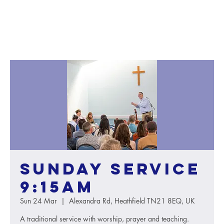
Sunday service
9:15AM
Sun 24 Mar
  |  
Alexandra Rd, Heathfield TN21 8EQ, UK
A traditional service with worship, prayer and teaching.