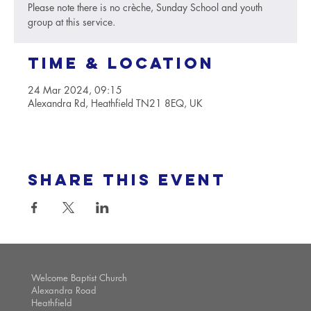
Please note there is no crèche, Sunday School and youth
group at this service.
Time & Location
24 Mar 2024, 09:15
Alexandra Rd, Heathfield TN21 8EQ, UK
Share this event
Welcome Baptist Church
Alexandra Road
Heathfield