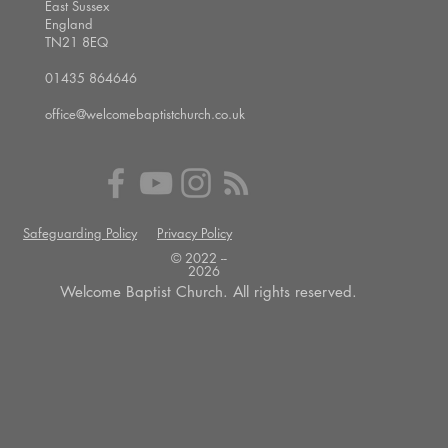
East Sussex
England
TN21 8EQ
01435 864646
office@welcomebaptistchurch.co.uk
Safeguarding Policy
Privacy Policy
© 2022 --
2026
Welcome Baptist Church. All rights reserved.