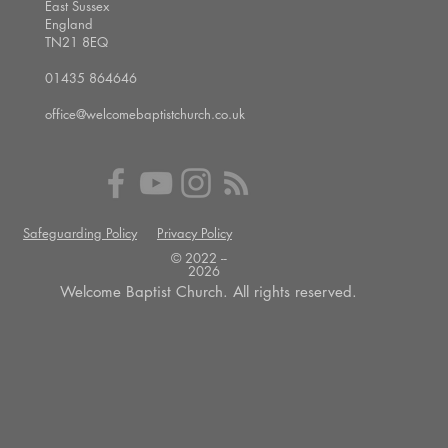
East Sussex
England
TN21 8EQ
01435 864646
office@welcomebaptistchurch.co.uk
Safeguarding Policy
Privacy Policy
© 2022 --
2026
Welcome Baptist Church. All rights reserved.