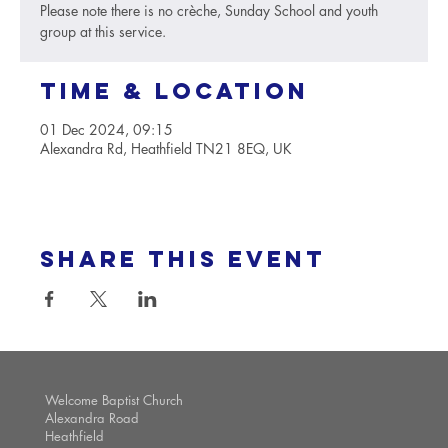
Please note there is no crèche, Sunday School and youth
group at this service.
Time & Location
01 Dec 2024, 09:15
Alexandra Rd, Heathfield TN21 8EQ, UK
Share this event
Welcome Baptist Church
Alexandra Road
Heathfield