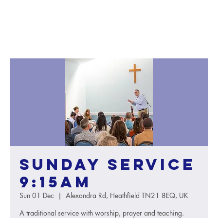
Sunday service
9:15AM
Sun 01 Dec
  |  
Alexandra Rd, Heathfield TN21 8EQ, UK
A traditional service with worship, prayer and teaching.