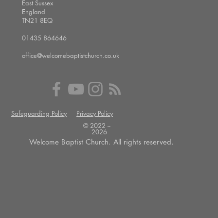
East Sussex
England
TN21 8EQ
01435 864646
office@welcomebaptistchurch.co.uk
Safeguarding Policy
Privacy Policy
© 2022 --
2026
Welcome Baptist Church. All rights reserved.