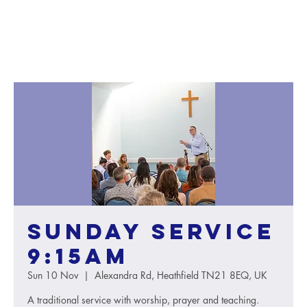
Sunday service
9:15AM
Sun 10 Nov
  |  
Alexandra Rd, Heathfield TN21 8EQ, UK
A traditional service with worship, prayer and teaching.