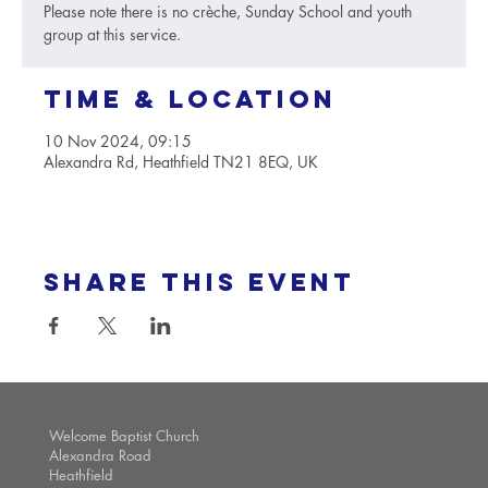
Please note there is no crèche, Sunday School and youth
group at this service.
Time & Location
10 Nov 2024, 09:15
Alexandra Rd, Heathfield TN21 8EQ, UK
Share this event
Welcome Baptist Church
Alexandra Road
Heathfield