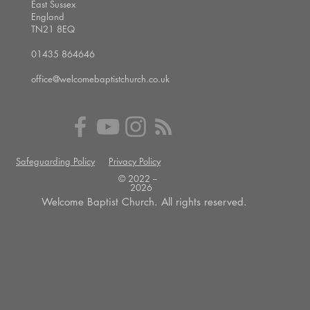
East Sussex
England
TN21 8EQ
01435 864646
office@welcomebaptistchurch.co.uk
Safeguarding Policy
Privacy Policy
© 2022 --
2026
Welcome Baptist Church. All rights reserved.