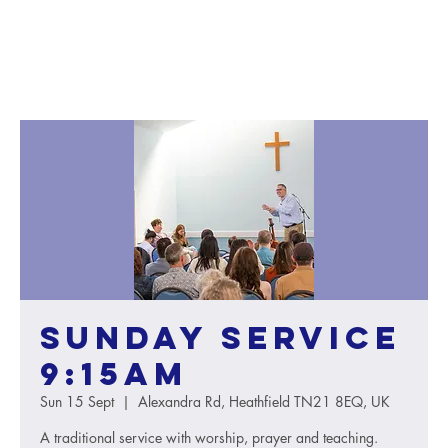
Sunday service
9:15AM
Sun 15 Sept
  |  
Alexandra Rd, Heathfield TN21 8EQ, UK
A traditional service with worship, prayer and teaching.