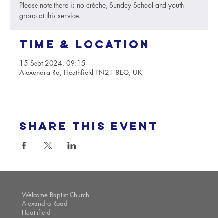
Please note there is no crèche, Sunday School and youth
group at this service.
Time & Location
15 Sept 2024, 09:15
Alexandra Rd, Heathfield TN21 8EQ, UK
Share this event
Welcome Baptist Church
Alexandra Road
Heathfield