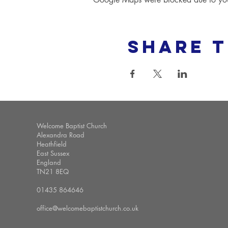
Share t
Welcome Baptist Church
Alexandra Road
Heathfield
East Sussex
England
TN21 8EQ
01435 864646
office@welcomebaptistchurch.co.uk