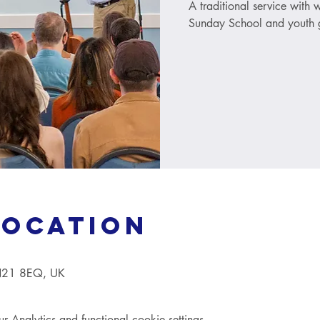
A traditional service with
Sunday School and youth g
Location
TN21 8EQ, UK
Analytics and functional cookie settings.