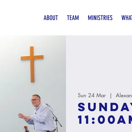
ABOUT
TEAM
MINISTRIES
WHAT
Sun 24 Mar
  |  
Alexan
Sunda
11:00A