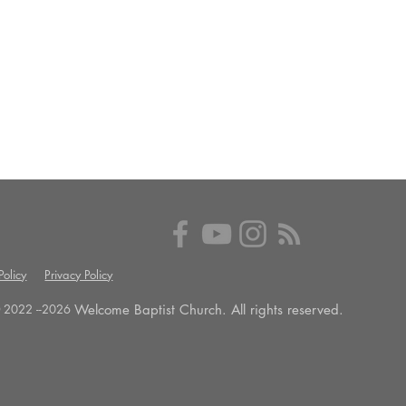
olicy
Privacy Policy
Welcome Baptist Church. All rights reserved.
 2022 --
2026