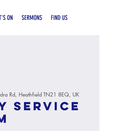
'S ON
SERMONS
FIND US
dra Rd, Heathfield TN21 8EQ, UK
y service
M