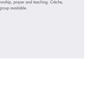
 worship, prayer and teaching. Crèche,
roup available.