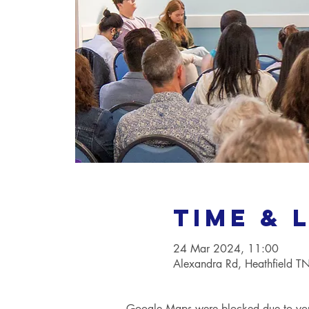
Time & 
24 Mar 2024, 11:00
Alexandra Rd, Heathfield 
Google Maps were blocked due to your 