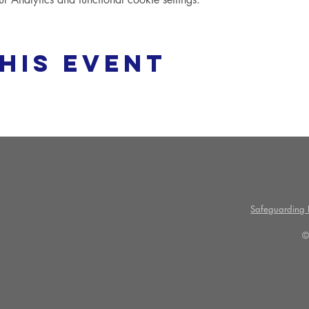
his event
Safeguarding P
©