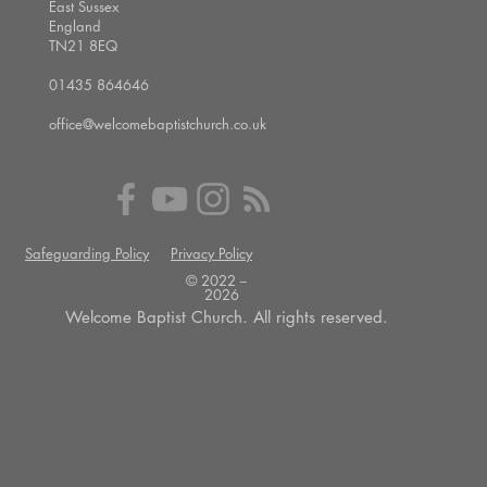
East Sussex
England
TN21 8EQ
01435 864646
office@welcomebaptistchurch.co.uk
Safeguarding Policy
Privacy Policy
© 2022 --
2026
Welcome Baptist Church. All rights reserved.