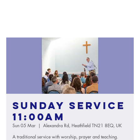
Sunday service
11:00AM
Sun 05 Mar
  |  
Alexandra Rd, Heathfield TN21 8EQ, UK
A traditional service with worship, prayer and teaching.