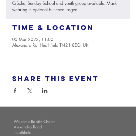
Crèche, Sunday School and youth group available. Mask-
wearing is optional but encouraged.
Time & Location
05 Mar 2023, 11:00
Alexandra Rd, Heathfield TN21 8EQ, UK
Share this event
Welcome Baptist Church
Alexandra Road
Heathfield