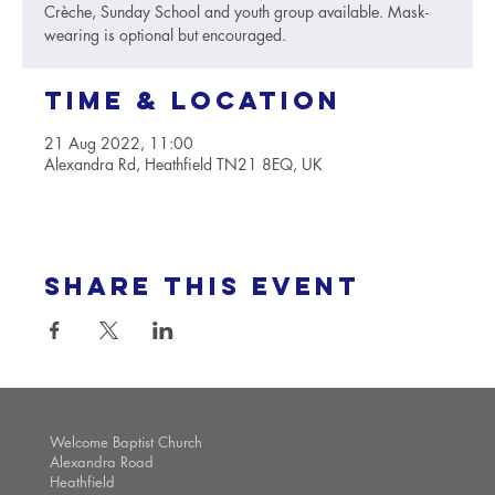
Crèche, Sunday School and youth group available. Mask-
wearing is optional but encouraged.
Time & Location
21 Aug 2022, 11:00
Alexandra Rd, Heathfield TN21 8EQ, UK
Share this event
Welcome Baptist Church
Alexandra Road
Heathfield