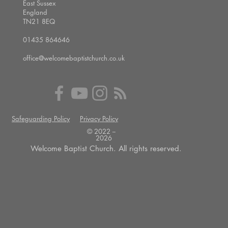
East Sussex
England
TN21 8EQ
01435 864646
office@welcomebaptistchurch.co.uk
Safeguarding Policy
Privacy Policy
© 2022 --
2026
Welcome Baptist Church. All rights reserved.