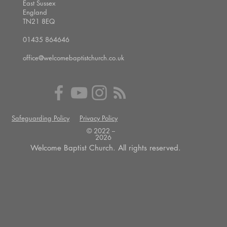
East Sussex
England
TN21 8EQ
01435 864646
office@welcomebaptistchurch.co.uk
Safeguarding Policy
Privacy Policy
© 2022 --
2026
Welcome Baptist Church. All rights reserved.