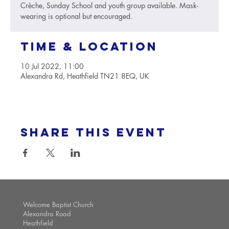
Crèche, Sunday School and youth group available. Mask-
wearing is optional but encouraged.
Time & Location
10 Jul 2022, 11:00
Alexandra Rd, Heathfield TN21 8EQ, UK
Share this event
Welcome Baptist Church
Alexandra Road
Heathfield