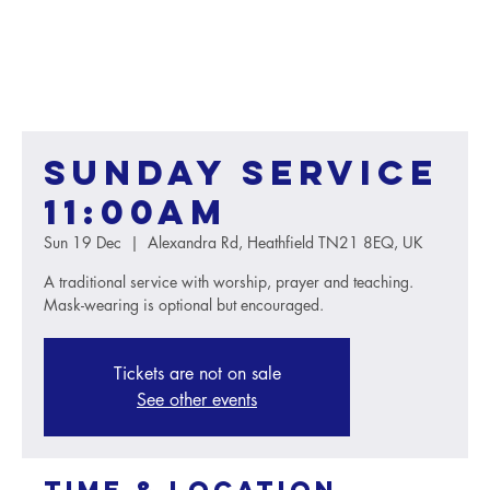
Sunday service
11:00AM
Sun 19 Dec
  |  
Alexandra Rd, Heathfield TN21 8EQ, UK
A traditional service with worship, prayer and teaching.
Mask-wearing is optional but encouraged.
Tickets are not on sale
See other events