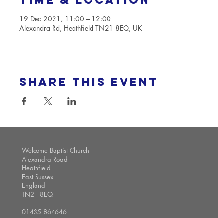
Time & Location
19 Dec 2021, 11:00 – 12:00
Alexandra Rd, Heathfield TN21 8EQ, UK
Share this event
Welcome Baptist Church
Alexandra Road
Heathfield
East Sussex
England
TN21 8EQ
01435 864646