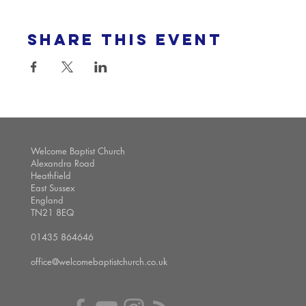
Share this event
Welcome Baptist Church
Alexandra Road
Heathfield
East Sussex
England
TN21 8EQ
01435 864646
office@welcomebaptistchurch.co.uk