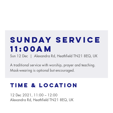
Sunday service
11:00AM
Sun 12 Dec
  |  
Alexandra Rd, Heathfield TN21 8EQ, UK
A traditional service with worship, prayer and teaching.
Mask-wearing is optional but encouraged.
Time & Location
12 Dec 2021, 11:00 – 12:00
Alexandra Rd, Heathfield TN21 8EQ, UK