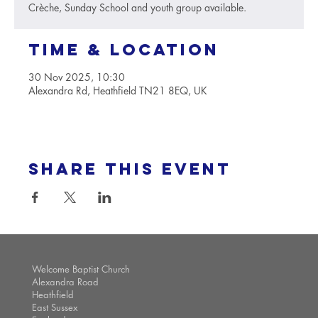
Crèche, Sunday School and youth group available.
Time & Location
30 Nov 2025, 10:30
Alexandra Rd, Heathfield TN21 8EQ, UK
Share this event
Welcome Baptist Church
Alexandra Road
Heathfield
East Sussex