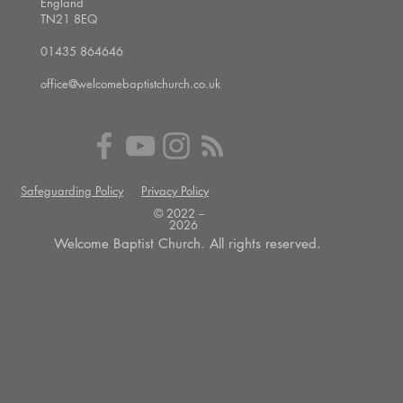
England
TN21 8EQ
01435 864646
office@welcomebaptistchurch.co.uk
Safeguarding Policy
Privacy Policy
© 2022 --
2026
Welcome Baptist Church. All rights reserved.