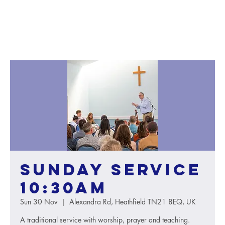
Sunday service
10:30AM
Sun 30 Nov
  |  
Alexandra Rd, Heathfield TN21 8EQ, UK
A traditional service with worship, prayer and teaching.