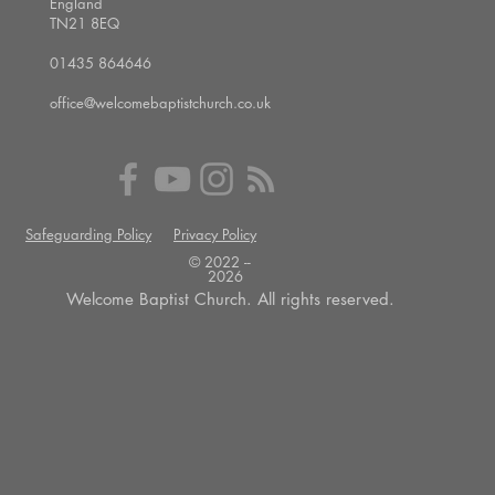
England
TN21 8EQ
01435 864646
office@welcomebaptistchurch.co.uk
Safeguarding Policy
Privacy Policy
© 2022 --
2026
Welcome Baptist Church. All rights reserved.