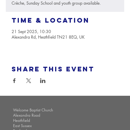
Crèche, Sunday School and youth group available.
Time & Location
21 Sept 2025, 10:30
Alexandra Rd, Heathfield TN21 8EQ, UK
Share this event
Welcome Baptist Church
Alexandra Road
Heathfield
East Sussex