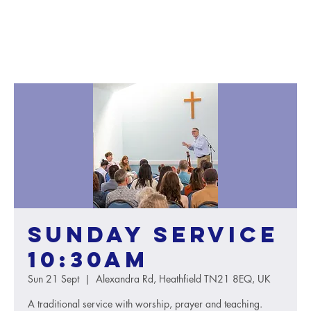
Sunday service
10:30AM
Sun 21 Sept
  |  
Alexandra Rd, Heathfield TN21 8EQ, UK
A traditional service with worship, prayer and teaching.