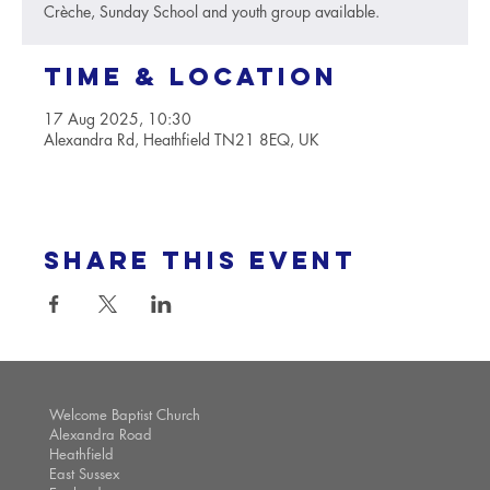
Crèche, Sunday School and youth group available.
Time & Location
17 Aug 2025, 10:30
Alexandra Rd, Heathfield TN21 8EQ, UK
Share this event
Welcome Baptist Church
Alexandra Road
Heathfield
East Sussex