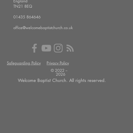
England
TN21 8EQ
01435 864646
office@welcomebaptistchurch.co.uk
Safeguarding Policy
Privacy Policy
© 2022 --
2026
Welcome Baptist Church. All rights reserved.