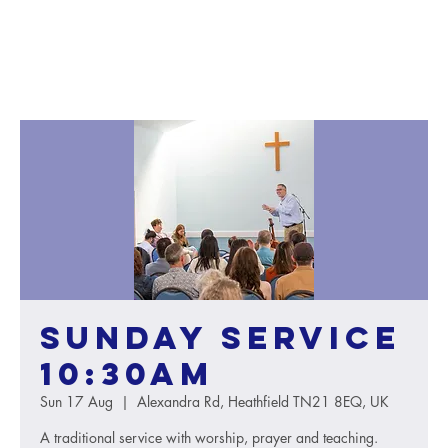
Sunday service
10:30AM
Sun 17 Aug
  |  
Alexandra Rd, Heathfield TN21 8EQ, UK
A traditional service with worship, prayer and teaching.