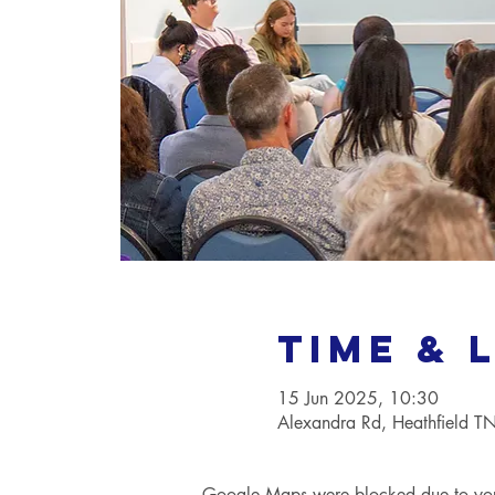
Time & 
15 Jun 2025, 10:30
Alexandra Rd, Heathfield 
Google Maps were blocked due to your 