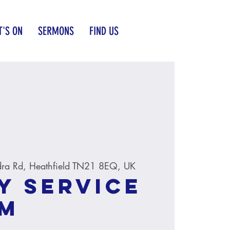
'S ON
SERMONS
FIND US
ra Rd, Heathfield TN21 8EQ, UK
y service
AM