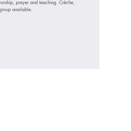
 worship, prayer and teaching. Crèche,
roup available.