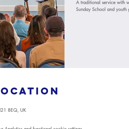
A traditional service with
Sunday School and youth g
Location
TN21 8EQ, UK
Analytics and functional cookie settings.