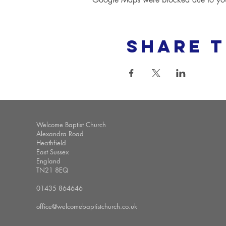
Share t
Welcome Baptist Church
Alexandra Road
Heathfield
East Sussex
England
TN21 8EQ
01435 864646
office@welcomebaptistchurch.co.uk