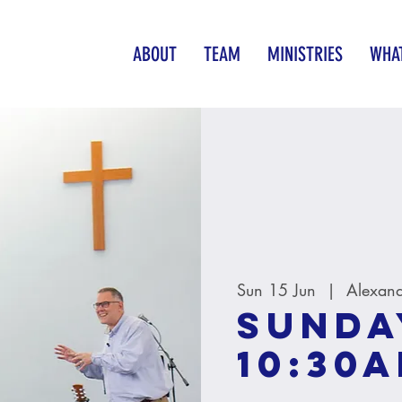
ABOUT
TEAM
MINISTRIES
WHAT
Sun 15 Jun
  |  
Alexand
Sunda
10:30