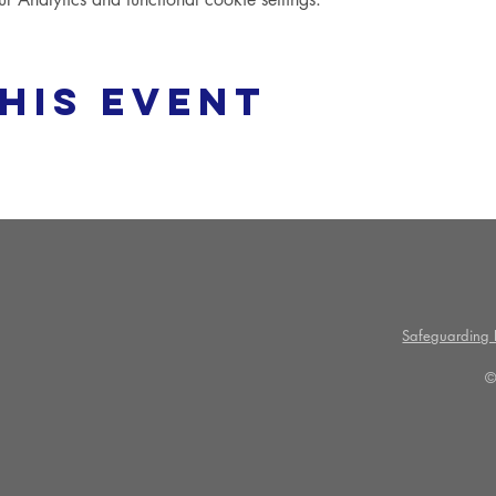
his event
Safeguarding P
©