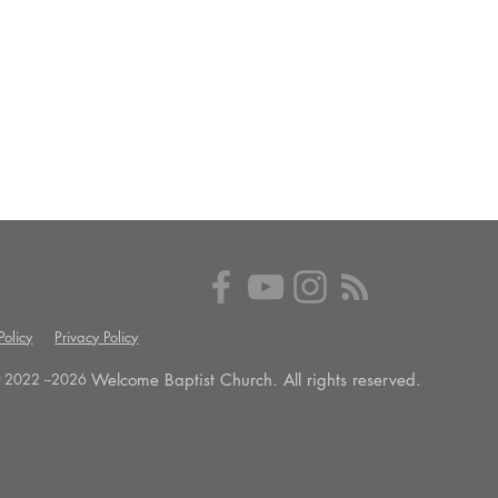
olicy
Privacy Policy
Welcome Baptist Church. All rights reserved.
 2022 --
2026