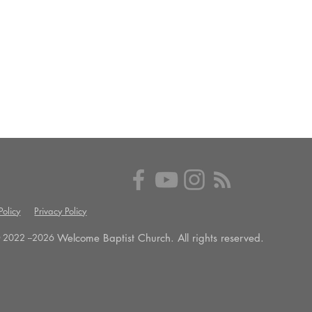
olicy
Privacy Policy
Welcome Baptist Church. All rights reserved.
 2022 --
2026