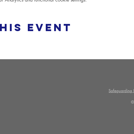
his event
Safeguarding P
©