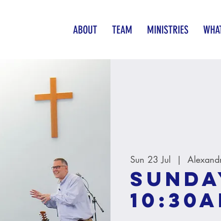
ABOUT
TEAM
MINISTRIES
WHAT
Sun 23 Jul
  |  
Alexand
Sunda
10:30