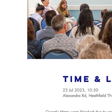
Time & 
23 Jul 2023, 10:30
Alexandra Rd, Heathfield 
Google Maps were blocked due to your 