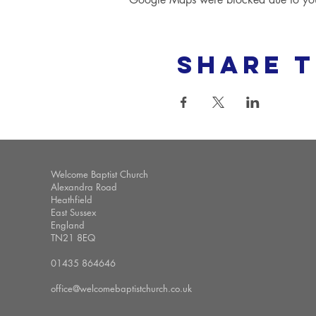
Share t
Welcome Baptist Church
Alexandra Road
Heathfield
East Sussex
England
TN21 8EQ
01435 864646
office@welcomebaptistchurch.co.uk