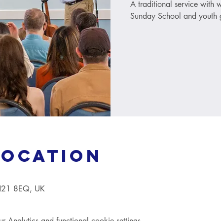
A traditional service with
Sunday School and youth g
Location
TN21 8EQ, UK
Analytics and functional cookie settings.