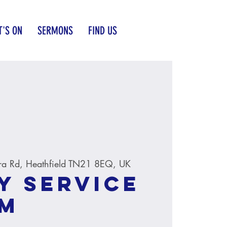
'S ON
SERMONS
FIND US
ra Rd, Heathfield TN21 8EQ, UK
y service
AM