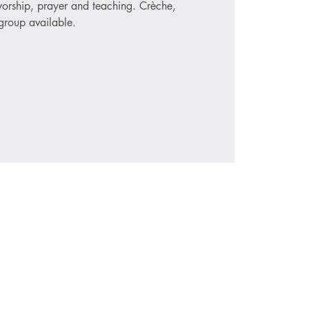
 worship, prayer and teaching. Crèche,
roup available.