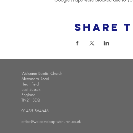
Share t
Welcome Baptist Church
Alexandra Road
Heathfield
East Sussex
England
TN21 8EQ
01435 864646
office@welcomebaptistchurch.co.uk