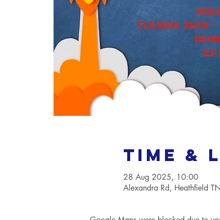
Time & 
28 Aug 2025, 10:00
Alexandra Rd, Heathfield 
Google Maps were blocked due to your 