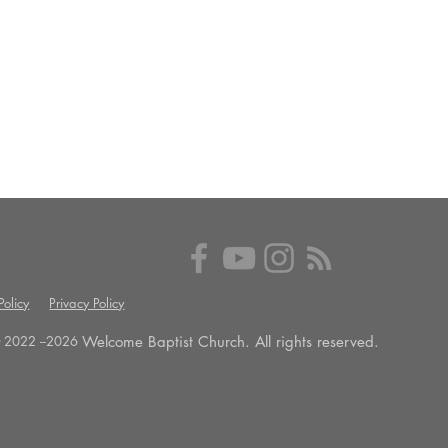
olicy
Privacy Policy
Welcome Baptist Church. All rights reserved.
 2022 --
2026