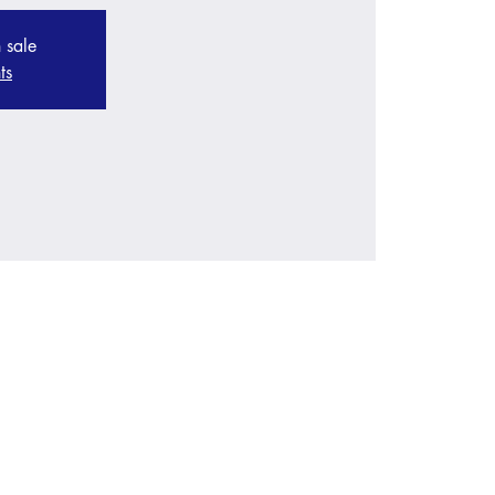
 sale
ts