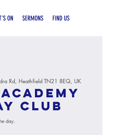
'S ON
SERMONS
FIND US
dra Rd, Heathfield TN21 8EQ, UK
 Academy
ay Club
the day.