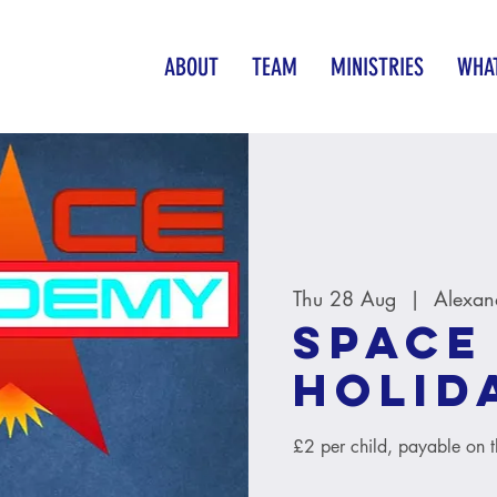
ABOUT
TEAM
MINISTRIES
WHAT
Thu 28 Aug
  |  
Alexan
Space
Holid
£2 per child, payable on 