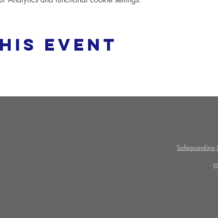
his event
Safeguarding P
©