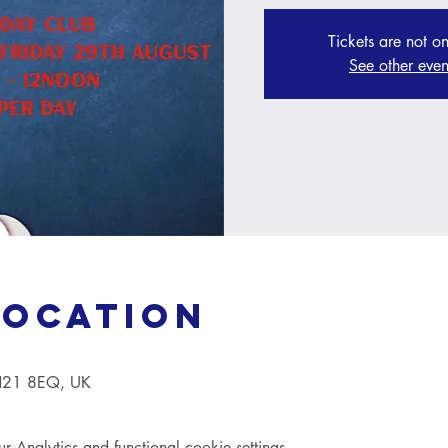
Tickets are not on
See other even
Location
TN21 8EQ, UK
Analytics and functional cookie settings.