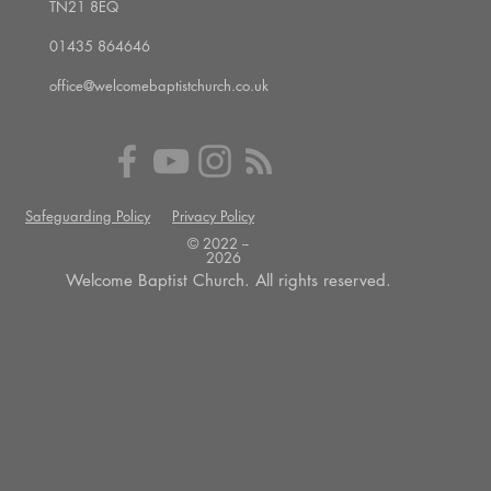
TN21 8EQ
01435 864646
office@welcomebaptistchurch.co.uk
Safeguarding Policy
Privacy Policy
© 2022 --
2026
Welcome Baptist Church. All rights reserved.