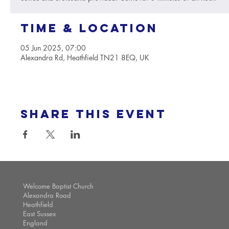
Time & Location
05 Jun 2025, 07:00
Alexandra Rd, Heathfield TN21 8EQ, UK
Share this event
Welcome Baptist Church
Alexandra Road
Heathfield
East Sussex
England