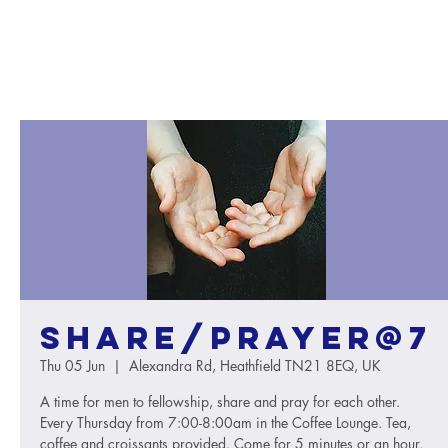
Share/Prayer@7
Thu 05 Jun
  |  
Alexandra Rd, Heathfield TN21 8EQ, UK
A time for men to fellowship, share and pray for each other.
Every Thursday from 7:00-8:00am in the Coffee Lounge. Tea,
coffee and croissants provided. Come for 5 minutes or an hour.