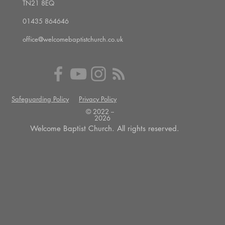
TN21 8EQ
01435 864646
office@welcomebaptistchurch.co.uk
Safeguarding Policy
Privacy Policy
© 2022 --
2026
Welcome Baptist Church. All rights reserved.