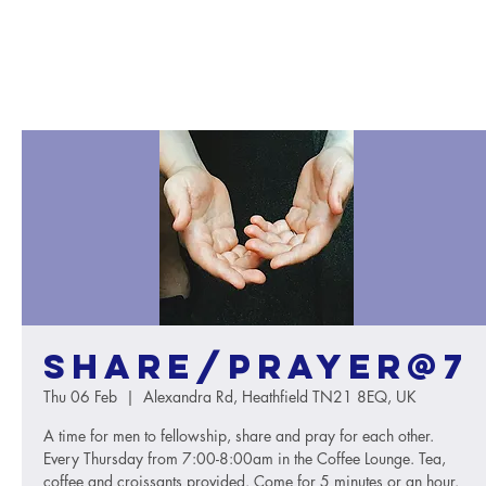
Share/Prayer@7
Thu 06 Feb
  |  
Alexandra Rd, Heathfield TN21 8EQ, UK
A time for men to fellowship, share and pray for each other.
Every Thursday from 7:00-8:00am in the Coffee Lounge. Tea,
coffee and croissants provided. Come for 5 minutes or an hour.