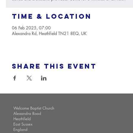
Time & Location
06 Feb 2025, 07:00
Alexandra Rd, Heathfield TN21 8EQ, UK
Share this event
Welcome Baptist Church
Alexandra Road
Heathfield
East Sussex
England