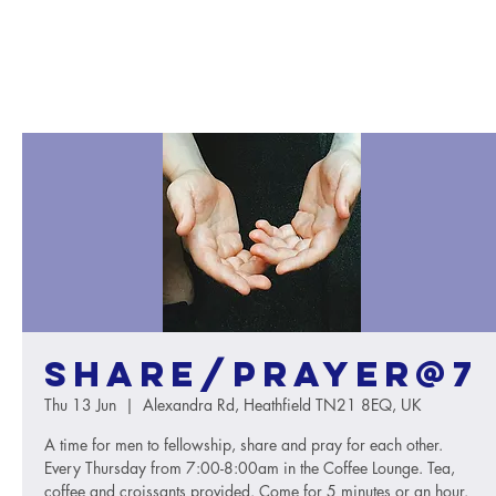
Share/Prayer@7
Thu 13 Jun
  |  
Alexandra Rd, Heathfield TN21 8EQ, UK
A time for men to fellowship, share and pray for each other.
Every Thursday from 7:00-8:00am in the Coffee Lounge. Tea,
coffee and croissants provided. Come for 5 minutes or an hour.