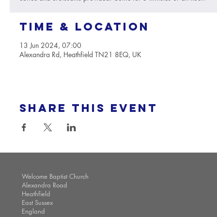
Time & Location
13 Jun 2024, 07:00
Alexandra Rd, Heathfield TN21 8EQ, UK
Share this event
Welcome Baptist Church
Alexandra Road
Heathfield
East Sussex
England