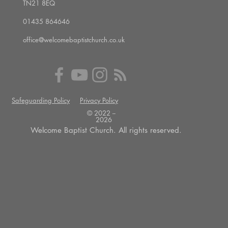
TN21 8EQ
01435 864646
office@welcomebaptistchurch.co.uk
Safeguarding Policy
Privacy Policy
© 2022 --
2026
Welcome Baptist Church. All rights reserved.