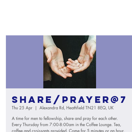
Share/Prayer@7
Thu 25 Apr
  |  
Alexandra Rd, Heathfield TN21 8EQ, UK
A time for men to fellowship, share and pray for each other.
Every Thursday from 7:00-8:00am in the Coffee Lounge. Tea,
coffee and croissants provided. Come for 5 minutes or an hour.