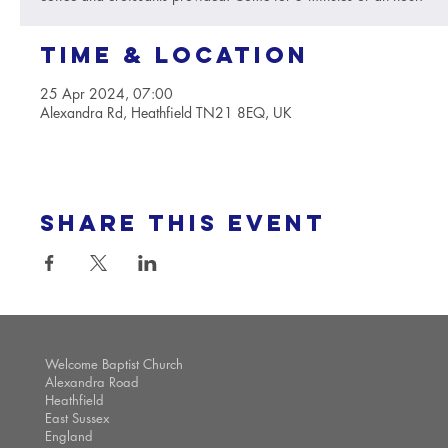
Time & Location
25 Apr 2024, 07:00
Alexandra Rd, Heathfield TN21 8EQ, UK
Share this event
Welcome Baptist Church
Alexandra Road
Heathfield
East Sussex
England