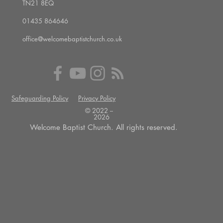
TN21 8EQ
01435 864646
office@welcomebaptistchurch.co.uk
Safeguarding Policy
Privacy Policy
© 2022 --
2026
Welcome Baptist Church. All rights reserved.