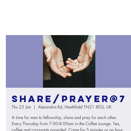
Share/Prayer@7
Thu 25 Jan
  |  
Alexandra Rd, Heathfield TN21 8EQ, UK
A time for men to fellowship, share and pray for each other.
Every Thursday from 7:00-8:00am in the Coffee Lounge. Tea,
coffee and croissants provided. Come for 5 minutes or an hour.