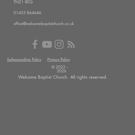
TN21 8EQ
01435 864646
office@welcomebaptistchurch.co.uk
Safeguarding Policy
Privacy Policy
© 2022 --
2026
Welcome Baptist Church. All rights reserved.