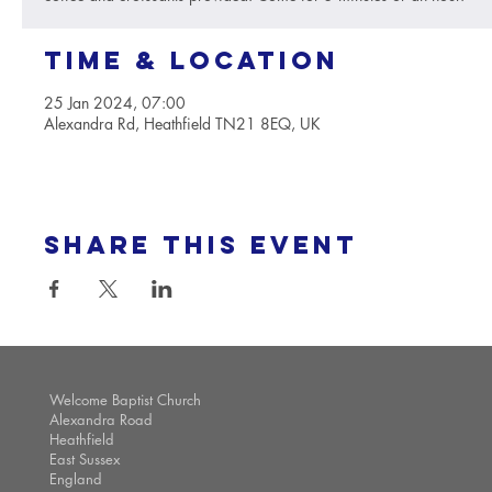
Time & Location
25 Jan 2024, 07:00
Alexandra Rd, Heathfield TN21 8EQ, UK
Share this event
Welcome Baptist Church
Alexandra Road
Heathfield
East Sussex
England