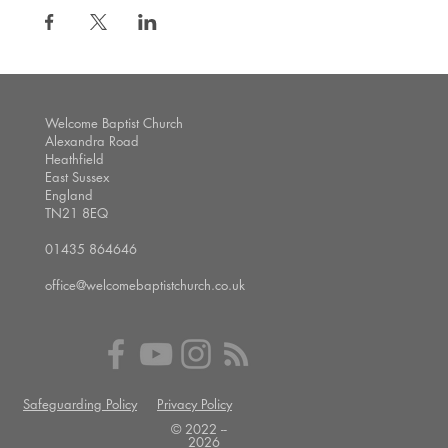
Welcome Baptist Church
Alexandra Road
Heathfield
East Sussex
England
TN21 8EQ
01435 864646
office@welcomebaptistchurch.co.uk
Safeguarding Policy
Privacy Policy
© 2022 --
2026