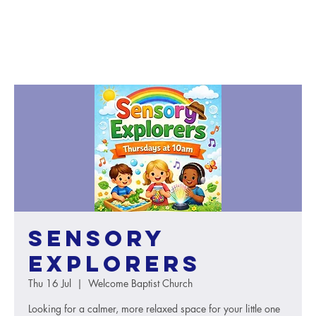
Sensory
Explorers
Thu 16 Jul
  |  
Welcome Baptist Church
Looking for a calmer, more relaxed space for your little one