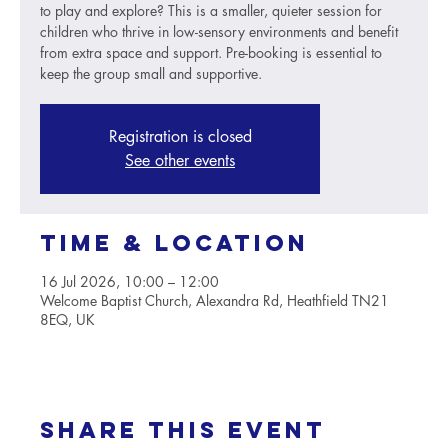
to play and explore? This is a smaller, quieter session for
children who thrive in low-sensory environments and benefit
from extra space and support. Pre-booking is essential to
keep the group small and supportive.
Registration is closed
See other events
Time & Location
16 Jul 2026, 10:00 – 12:00
Welcome Baptist Church, Alexandra Rd, Heathfield TN21
8EQ, UK
Share this event