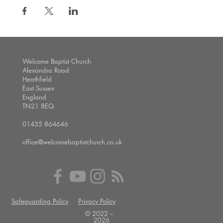
Welcome Baptist Church
Alexandra Road
Heathfield
East Sussex
England
TN21 8EQ
01435 864646
office@welcomebaptistchurch.co.uk
Safeguarding Policy
Privacy Policy
© 2022 --
2026