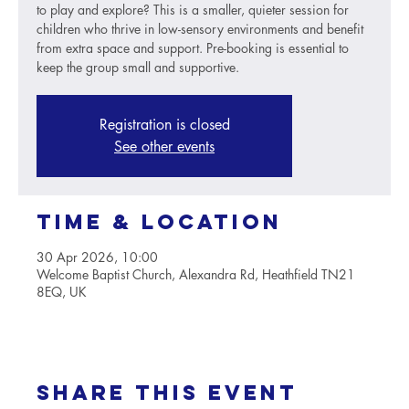
to play and explore? This is a smaller, quieter session for
children who thrive in low-sensory environments and benefit
from extra space and support. Pre-booking is essential to
keep the group small and supportive.
Registration is closed
See other events
Time & Location
30 Apr 2026, 10:00
Welcome Baptist Church, Alexandra Rd, Heathfield TN21
8EQ, UK
Share this event