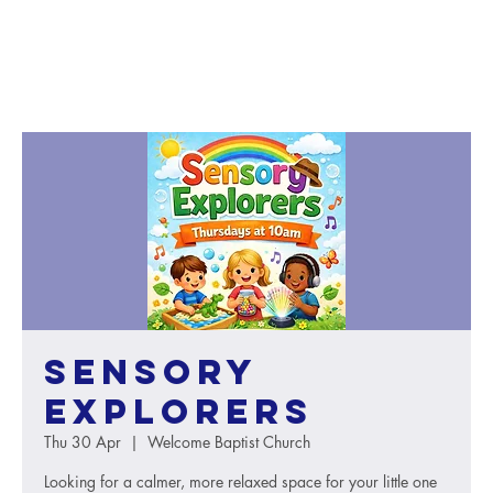
Sensory
Explorers
Thu 30 Apr
  |  
Welcome Baptist Church
Looking for a calmer, more relaxed space for your little one