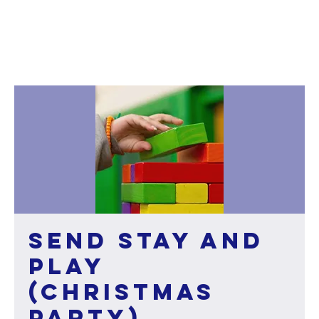
SEND Stay and
Play
(Christmas
party)