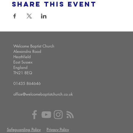
Share this event
Welcome Baptist Church
Alexandra Road
Heathfield
East Sussex
England
TN21 8EQ
01435 864646
office@welcomebaptistchurch.co.uk
Safeguarding Policy
Privacy Policy