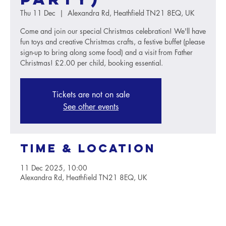
Thu 11 Dec
  |  
Alexandra Rd, Heathfield TN21 8EQ, UK
Come and join our special Christmas celebration! We'll have
fun toys and creative Christmas crafts, a festive buffet (please
sign-up to bring along some food) and a visit from Father
Christmas! £2.00 per child, booking essential.
Tickets are not on sale
See other events
Time & Location
11 Dec 2025, 10:00
Alexandra Rd, Heathfield TN21 8EQ, UK