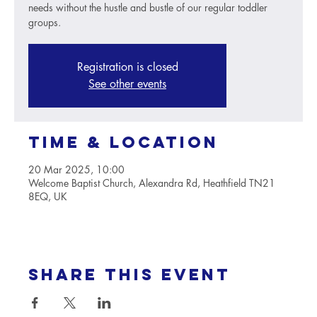
needs without the hustle and bustle of our regular toddler
groups.
Registration is closed
See other events
Time & Location
20 Mar 2025, 10:00
Welcome Baptist Church, Alexandra Rd, Heathfield TN21
8EQ, UK
Share this event