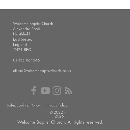
Welcome Baptist Church
Alexandra Road
Heathfield
East Sussex
England
TN21 8EQ
01435 864646
office@welcomebaptistchurch.co.uk
Safeguarding Policy
Privacy Policy
© 2022 --
2026
Welcome Baptist Church. All rights reserved.