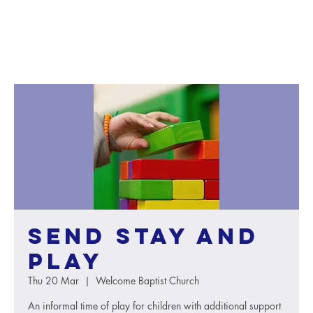
SEND Stay and
Play
Thu 20 Mar
  |  
Welcome Baptist Church
An informal time of play for children with additional support