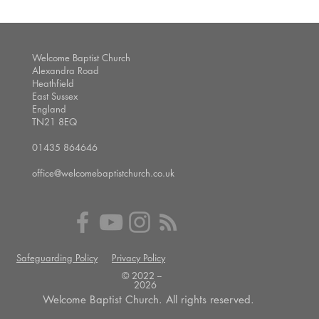
Welcome Baptist Church
Alexandra Road
Heathfield
East Sussex
England
TN21 8EQ
01435 864646
office@welcomebaptistchurch.co.uk
Safeguarding Policy
Privacy Policy
© 2022 --
2026
Welcome Baptist Church. All rights reserved.