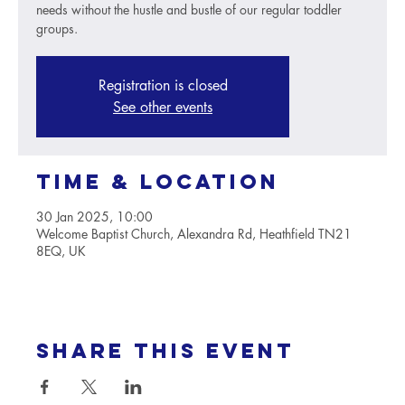
needs without the hustle and bustle of our regular toddler
groups.
Registration is closed
See other events
Time & Location
30 Jan 2025, 10:00
Welcome Baptist Church, Alexandra Rd, Heathfield TN21
8EQ, UK
Share this event