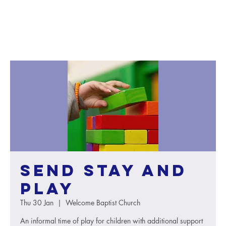
SEND Stay and
Play
Thu 30 Jan
  |  
Welcome Baptist Church
An informal time of play for children with additional support