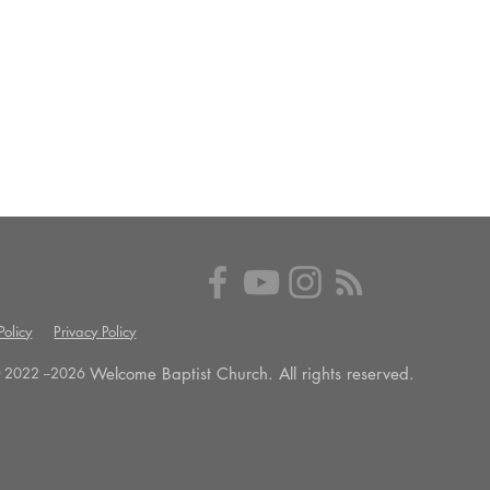
olicy
Privacy Policy
Welcome Baptist Church. All rights reserved.
 2022 --
2026