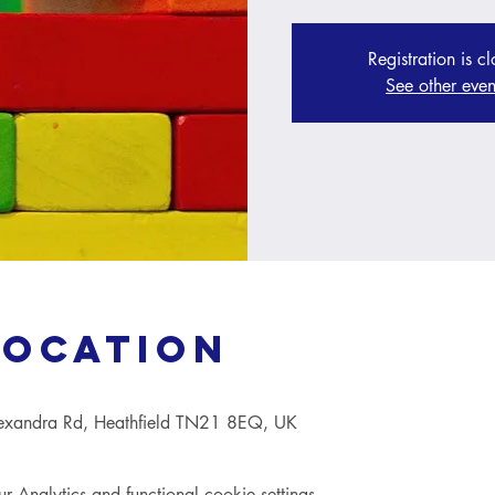
Registration is c
See other even
Location
lexandra Rd, Heathfield TN21 8EQ, UK
Analytics and functional cookie settings.