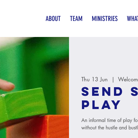
ABOUT
TEAM
MINISTRIES
WHAT
Thu 13 Jun
  |  
Welcome
SEND 
Play
An informal time of play fo
without the hustle and bust