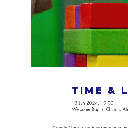
Time & 
13 Jun 2024, 10:00
Welcome Baptist Church, A
Google Maps were blocked due to your 