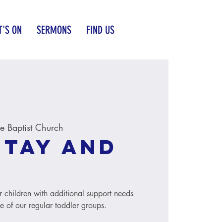
'S ON
SERMONS
FIND US
 Baptist Church
Stay and
r children with additional support needs
le of our regular toddler groups.