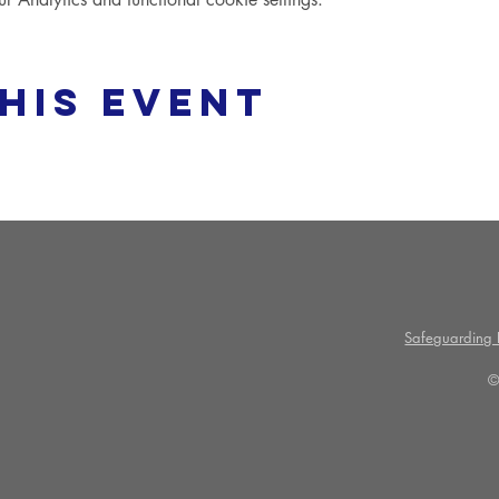
his event
Safeguarding P
©