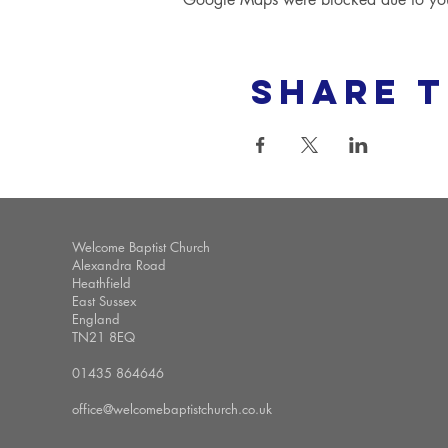
Share t
Welcome Baptist Church
Alexandra Road
Heathfield
East Sussex
England
TN21 8EQ
01435 864646
office@welcomebaptistchurch.co.uk