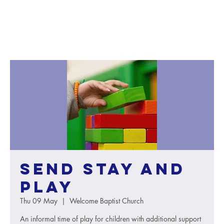
SEND Stay and
Play
Thu 09 May
  |  
Welcome Baptist Church
An informal time of play for children with additional support