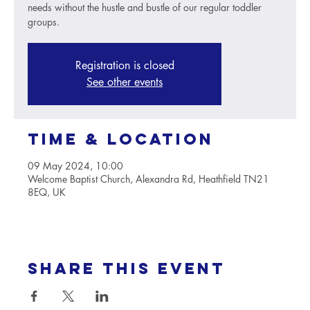
needs without the hustle and bustle of our regular toddler
groups.
Registration is closed
See other events
Time & Location
09 May 2024, 10:00
Welcome Baptist Church, Alexandra Rd, Heathfield TN21
8EQ, UK
Share this event