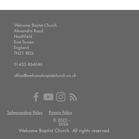
Welcome Baptist Church
Alexandra Road
Heathfield
East Sussex
England
TN21 8EQ
01435 864646
office@welcomebaptistchurch.co.uk
Safeguarding Policy
Privacy Policy
© 2022 --
2026
Welcome Baptist Church. All rights reserved.