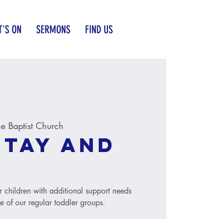
'S ON
SERMONS
FIND US
 Baptist Church
Stay and
r children with additional support needs
le of our regular toddler groups.