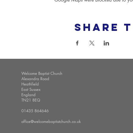
Share t
Welcome Baptist Church
Alexandra Road
Heathfield
East Sussex
England
TN21 8EQ
01435 864646
office@welcomebaptistchurch.co.uk