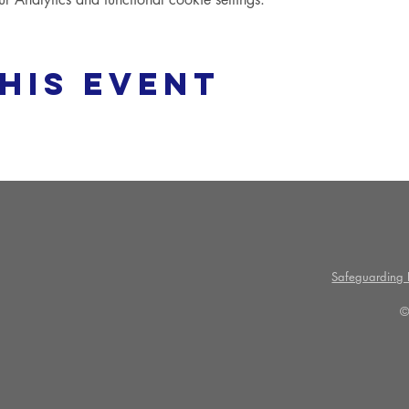
his event
Safeguarding P
©