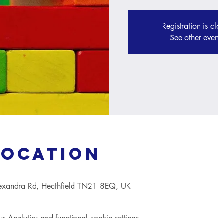
Registration is c
See other even
Location
lexandra Rd, Heathfield TN21 8EQ, UK
Analytics and functional cookie settings.