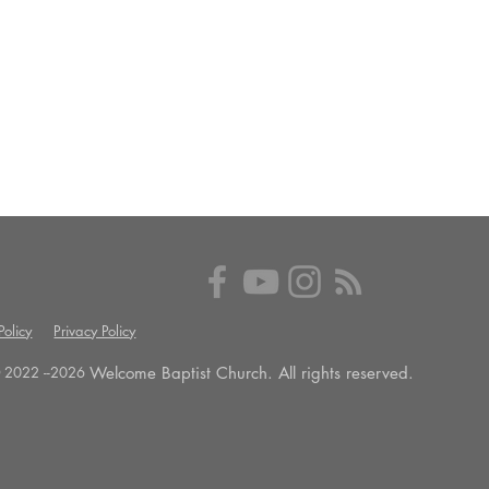
olicy
Privacy Policy
Welcome Baptist Church. All rights reserved.
 2022 --
2026