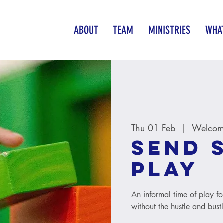
ABOUT
TEAM
MINISTRIES
WHAT
Thu 01 Feb
  |  
Welcome
SEND 
Play
An informal time of play fo
without the hustle and bust