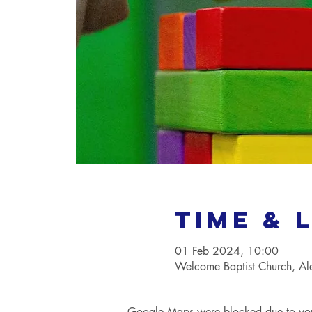
Time & 
01 Feb 2024, 10:00
Welcome Baptist Church, A
Google Maps were blocked due to your 