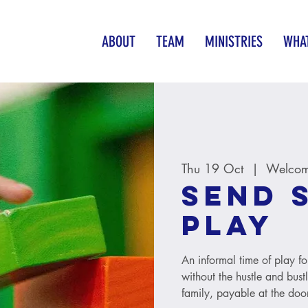
ABOUT
TEAM
MINISTRIES
WHAT
Thu 19 Oct
  |  
Welcom
SEND 
Play
An informal time of play fo
without the hustle and bust
family, payable at the door