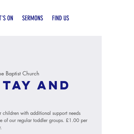
'S ON
SERMONS
FIND US
e Baptist Church
Stay and
r children with additional support needs
le of our regular toddler groups. £1.00 per
.