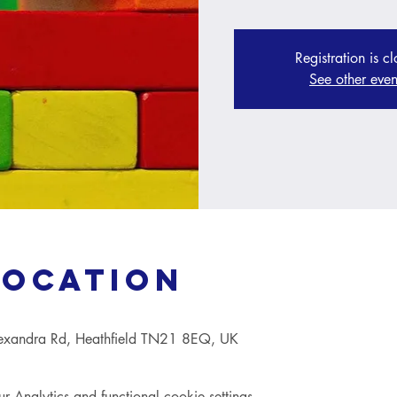
Registration is c
See other even
Location
lexandra Rd, Heathfield TN21 8EQ, UK
Analytics and functional cookie settings.