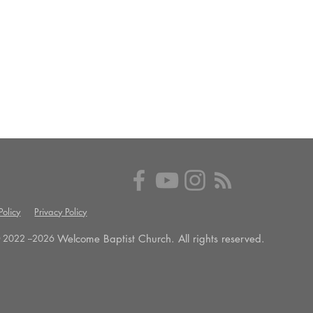
olicy
Privacy Policy
Welcome Baptist Church. All rights reserved.
 2022 --
2026