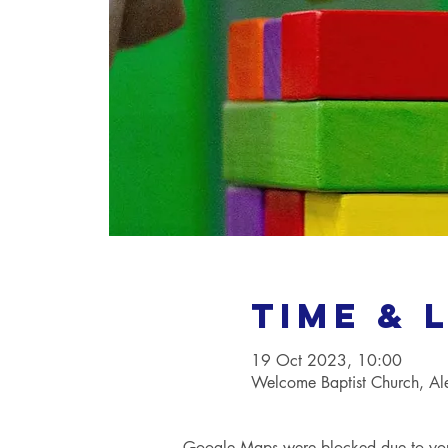
Time & 
19 Oct 2023, 10:00
Welcome Baptist Church, A
Google Maps were blocked due to your 