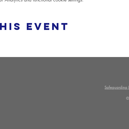
his event
Safeguarding P
©