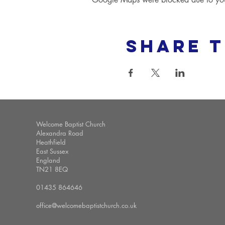
Share t
Welcome Baptist Church
Alexandra Road
Heathfield
East Sussex
England
TN21 8EQ
01435 864646
office@welcomebaptistchurch.co.uk